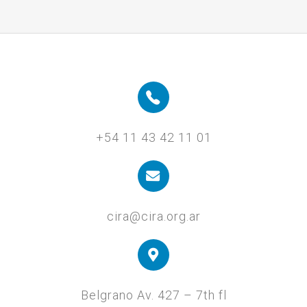
+54 11 43 42 11 01
cira@cira.org.ar
Belgrano Av. 427 – 7th fl