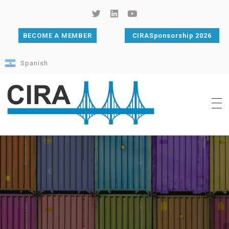
BECOME A MEMBER
CIRASponsorship 2026
Spanish
Cámara de Importadores de la República Argentina
La Cámara de Importadores de la República Argentina (CIRA) es una organización no gubernamental, privada y sin fines de lucro, con una trayectoria de 114 años al servicio del sector importador.