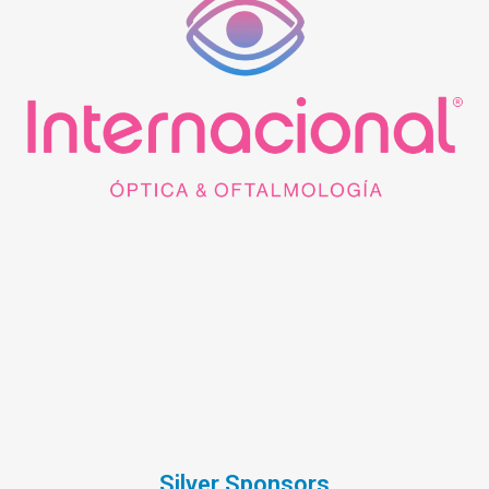
Silver Sponsors