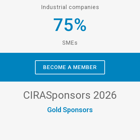
Industrial companies
75
%
SMEs
BECOME A MEMBER
CIRASponsors 2026
Gold Sponsors