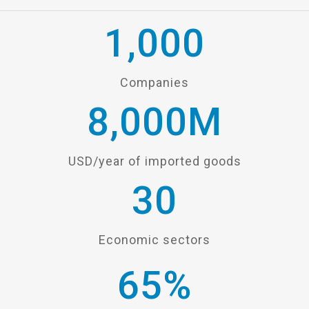
1,000
Companies
8,000
M
USD/year of imported goods
30
Economic sectors
65
%